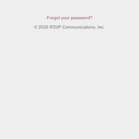
Forgot your password?
©
2026 RSVP Communications, Inc.