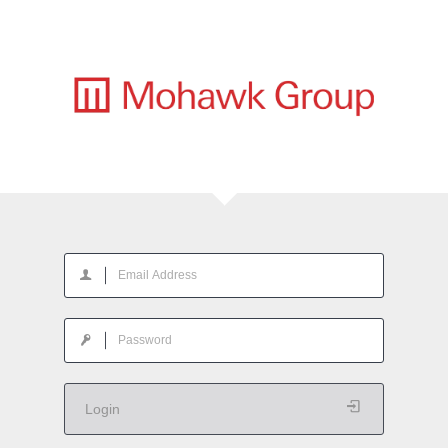
Login